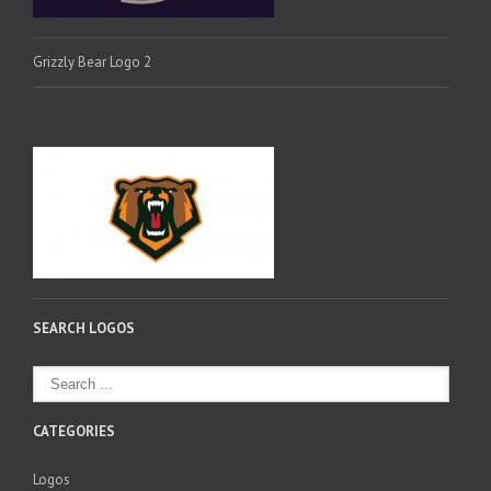
Grizzly Bear Logo 2
SEARCH LOGOS
CATEGORIES
Logos