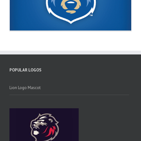
POPULAR LOGOS
Lion Logo Mascot