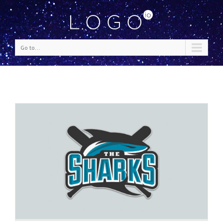
Go to...